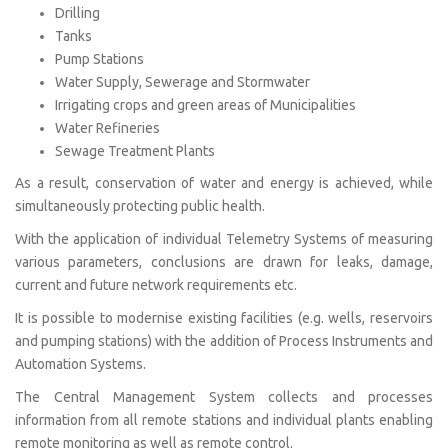
Drilling
Tanks
Pump Stations
Water Supply, Sewerage and Stormwater
Irrigating crops and green areas of Municipalities
Water Refineries
Sewage Treatment Plants
As a result, conservation of water and energy is achieved, while
simultaneously protecting public health.
With the application of individual Telemetry Systems of measuring
various parameters, conclusions are drawn for leaks, damage,
current and future network requirements etc.
It is possible to modernise existing facilities (e.g. wells, reservoirs
and pumping stations) with the addition of Process Instruments and
Automation Systems.
The Central Management System collects and processes
information from all remote stations and individual plants enabling
remote monitoring as well as remote control.