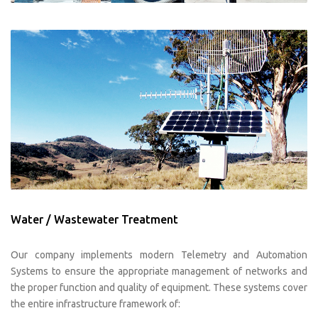
Water / Wastewater Treatment
Our company implements modern Telemetry and Automation
Systems to ensure the appropriate management of networks and
the proper function and quality of equipment. These systems cover
the entire infrastructure framework of: