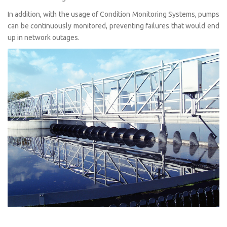
In addition, with the usage of Condition Monitoring Systems, pumps
can be continuously monitored, preventing failures that would end
up in network outages.