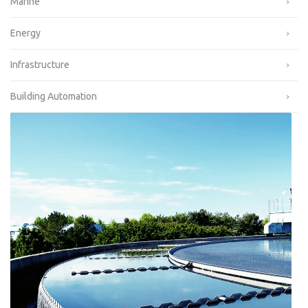
Marine
Energy
Infrastructure
Building Automation