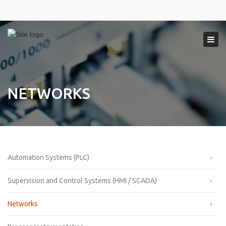
×
Close
top
Tog
bar
navi
NETWORKS
Automation Systems (PLC)
Supervision and Control Systems (HMI / SCADA)
Networks