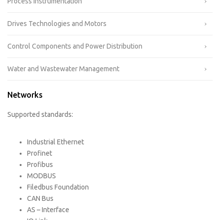
Process Instrumentation
Drives Technologies and Motors
Control Components and Power Distribution
Water and Wastewater Management
Networks
Supported standards:
Industrial Ethernet
Profinet
Profibus
MODBUS
Filedbus Foundation
CAN Bus
AS – Interface