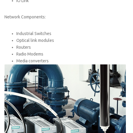
IO Link
Network Components:
Industrial Switches
Optical link modules
Routers
Radio Modems
Media converters