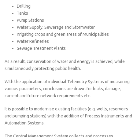
Drilling
Tanks
Pump Stations
Water Supply, Sewerage and Stormwater
Irrigating crops and green areas of Municipalities
Water Refineries
Sewage Treatment Plants
As a result, conservation of water and energy is achieved, while
simultaneously protecting public health.
With the application of individual Telemetry Systems of measuring
various parameters, conclusions are drawn for leaks, damage,
current and future network requirements etc.
It is possible to modernise existing facilities (e.g. wells, reservoirs
and pumping stations) with the addition of Process Instruments and
Automation Systems.
The Central Management System collects and processes