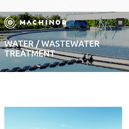
×
Close
top
Tog
bar
navi
WATER / WASTEWATER
TREATMENT