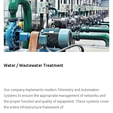
Water / Wastewater Treatment
Our company implements modern Telemetry and Automation
Systems to ensure the appropriate management of networks and
the proper function and quality of equipment. These systems cover
the entire infrastructure framework of: