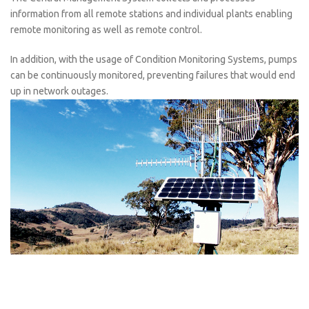
information from all remote stations and individual plants enabling
remote monitoring as well as remote control.
In addition, with the usage of Condition Monitoring Systems, pumps
can be continuously monitored, preventing failures that would end
up in network outages.